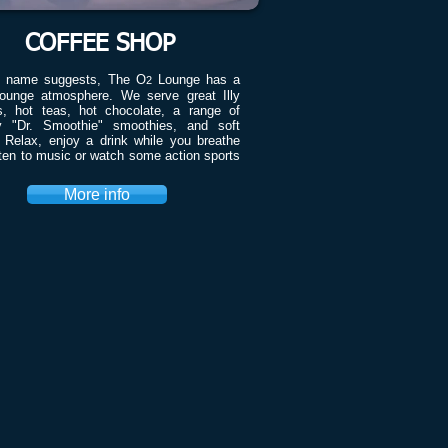
COFFEE SHOP
e name suggests, The O
Lounge has a
2
ounge atmosphere. We serve great Illy
s, hot teas, hot chocolate, a range of
y "Dr. Smoothie" smoothies, and soft
. Relax, enjoy a drink while you breathe
sten to music or watch some action sports
More info