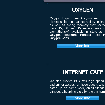
OXYGEN
Oxygen helps combat symptoms of a
sickness, jet lag, fatigue and even ha
as well as aiding recovery from activ
have
15
,
30
and
45
minute session
aromatherapy) available in store as 
Oxygen Machine Rentals
and
P
Oxygen Cans
More info
INTERNET CAFE
We also provide PCs with high speed i
and printer access for those guests who
catch up on some work, email friends 
print out a boarding pass for the trip ho
More info