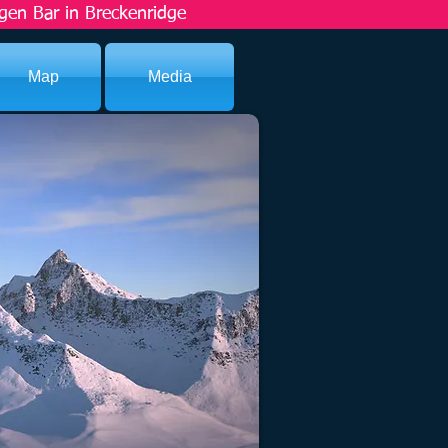
gen Bar in Breckenridge
Map
Media