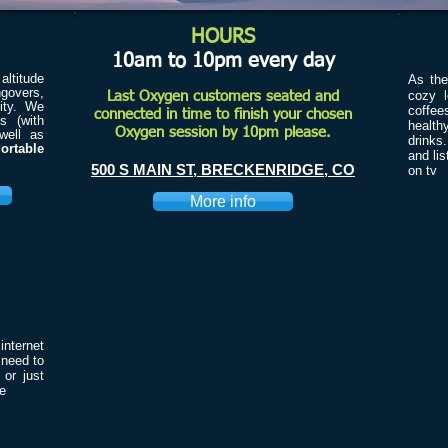
HOURS
10am to 10pm every day
ltitude
As th
ngovers,
cozy l
Last Oxygen customers seated and
ity. We
coffee
connected in time to finish your chosen
s (with
health
Oxygen session by 10pm please.
well as
drinks
ortable
and li
500 S MAIN ST, BRECKENRIDGE, CO
on tv
More info
nternet
 need to
or just
me