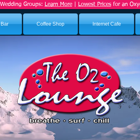
r Wedding Groups:
Learn More
|
Lowest Prices
for an Oxy
 Bar
Coffee Shop
Internet Cafe
ICES
s. We make it happen.