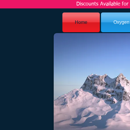
Discounts Available fo
Home
Oxygen
SERV
Some people dream of succes